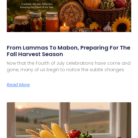
From Lammas To Mabon, Preparing For The
Fall Harvest Season
Now that the Fourth of July celebrations have come and
gone, many of us begin to notice the subtle changes
Read More