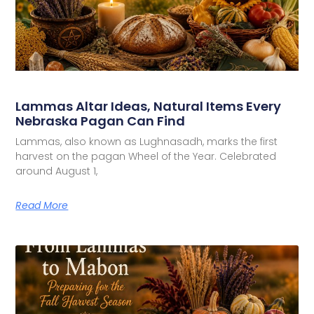
Lammas Altar Ideas, Natural Items Every
Nebraska Pagan Can Find
Lammas, also known as Lughnasadh, marks the first
harvest on the pagan Wheel of the Year. Celebrated
around August 1,
Read More