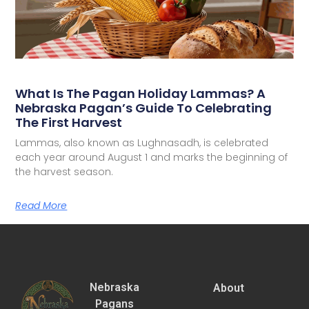
What Is The Pagan Holiday Lammas? A
Nebraska Pagan’s Guide To Celebrating
The First Harvest
Lammas, also known as Lughnasadh, is celebrated
each year around August 1 and marks the beginning of
the harvest season.
Read More
Nebraska
About
Pagans