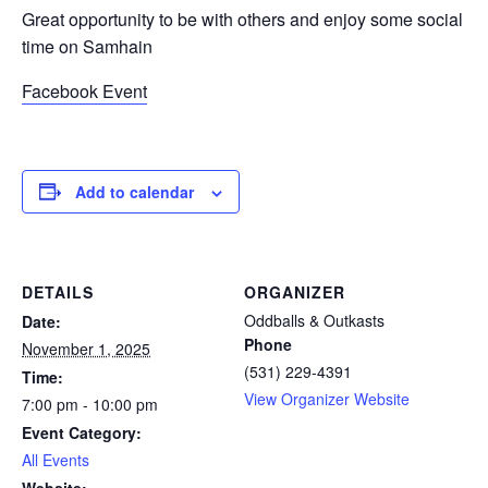
Great opportunity to be with others and enjoy some social
time on Samhain
Facebook Event
Add to calendar
DETAILS
ORGANIZER
Oddballs & Outkasts
Date:
Phone
November 1, 2025
(531) 229-4391
Time:
View Organizer Website
7:00 pm - 10:00 pm
Event Category:
All Events
Website: