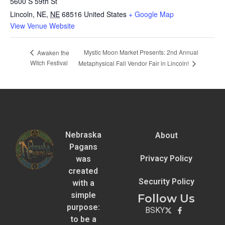
5600 S 59th St
Lincoln, NE
,
NE
68516
United States
+ Google Map
View Venue Website
Mystic Moon Market Presents: 2nd Annual
Awaken the
Witch Festival
Metaphysical Fall Vendor Fair in Lincoln!
Nebraska
About
Pagans
Privacy Policy
was
created
Security Policy
with a
simple
Follow Us
purpose:
BSKY
to be a