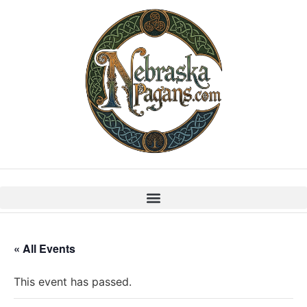
« All Events
This event has passed.