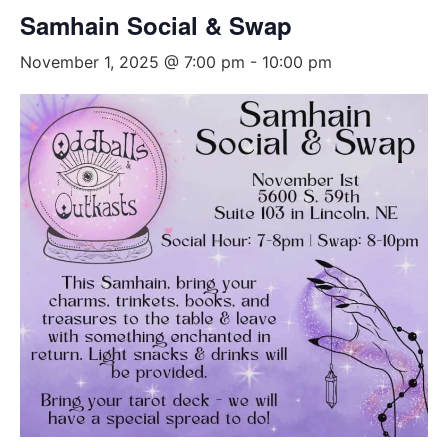
Samhain Social & Swap
November 1, 2025 @ 7:00 pm
-
10:00 pm