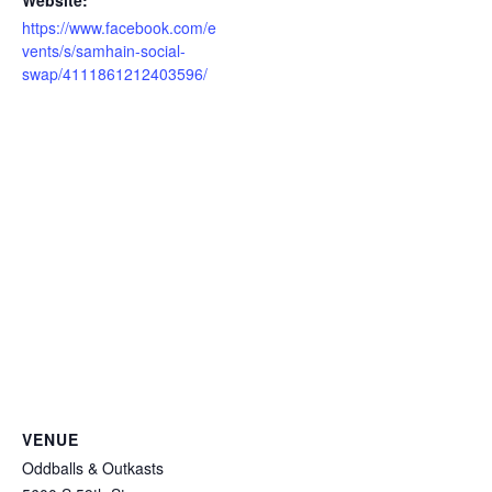
https://www.facebook.com/e
vents/s/samhain-social-
swap/4111861212403596/
VENUE
Oddballs & Outkasts