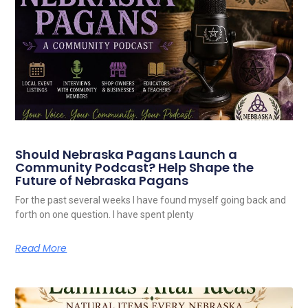
Should Nebraska Pagans Launch a
Community Podcast? Help Shape the
Future of Nebraska Pagans
For the past several weeks I have found myself going back and
forth on one question. I have spent plenty
Read More