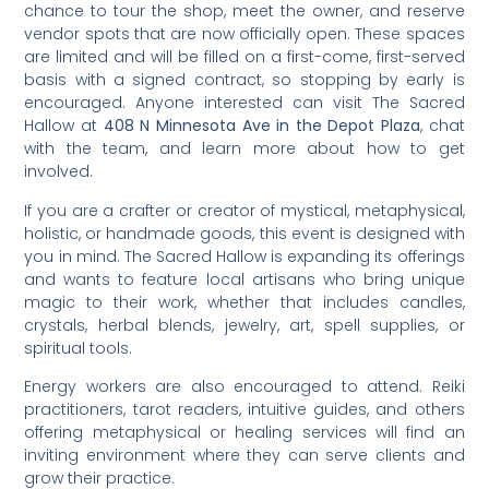
chance to tour the shop, meet the owner, and reserve
vendor spots that are now officially open. These spaces
are limited and will be filled on a first-come, first-served
basis with a signed contract, so stopping by early is
encouraged. Anyone interested can visit The Sacred
Hallow at
408 N Minnesota Ave in the Depot Plaza
, chat
with the team, and learn more about how to get
involved.
If you are a crafter or creator of mystical, metaphysical,
holistic, or handmade goods, this event is designed with
you in mind. The Sacred Hallow is expanding its offerings
and wants to feature local artisans who bring unique
magic to their work, whether that includes candles,
crystals, herbal blends, jewelry, art, spell supplies, or
spiritual tools.
Energy workers are also encouraged to attend. Reiki
practitioners, tarot readers, intuitive guides, and others
offering metaphysical or healing services will find an
inviting environment where they can serve clients and
grow their practice.