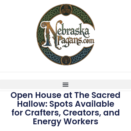
Open House at The Sacred
Hallow: Spots Available
for Crafters, Creators, and
Energy Workers