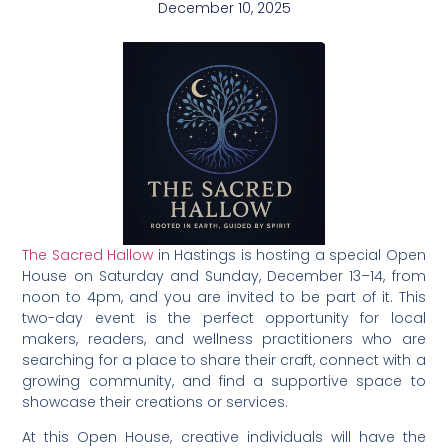
December 10, 2025
The Sacred Hallow
in Hastings is hosting a special Open
House on Saturday and Sunday, December 13–14, from
noon to 4pm, and you are invited to be part of it. This
two-day event is the perfect opportunity for local
makers, readers, and wellness practitioners who are
searching for a place to share their craft, connect with a
growing community, and find a supportive space to
showcase their creations or services.
At this Open House, creative individuals will have the