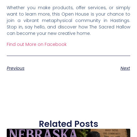
Whether you make products, offer services, or simply
want to learn more, this Open House is your chance to
join a vibrant metaphysical community in Hastings.
Stop in, say hello, and discover how The Sacred Hallow
can become your new creative home.
Find out More on Facebook
Previous
Next
Related Posts