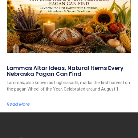
Lammas Altar Ideas, Natural Items Every
Nebraska Pagan Can Find
Lammas, also known as Lughnasadh, marks the first harvest on
the pagan Wheel of the Year. Celebrated around August 1,
Read More