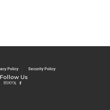
vacy Policy
Security Policy
Follow Us
BSKY