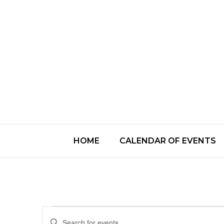
HOME
CALENDAR OF EVENTS
Events
Enter