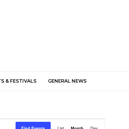
S & FESTIVALS
GENERAL NEWS
Event
Find Events
List
Month
Day