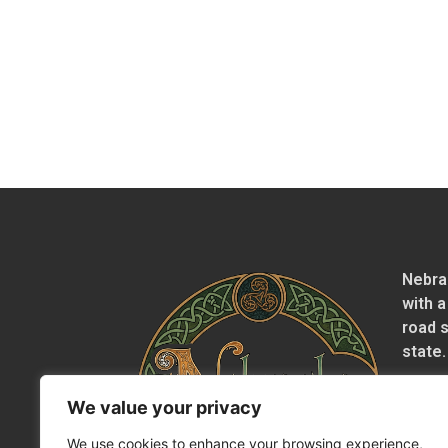
Nebra
with a
road 
state.
We value your privacy
We use cookies to enhance your browsing experience,