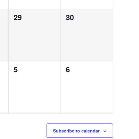
0
0
29
30
events,
events,
0
0
5
6
events,
events,
Subscribe to calendar