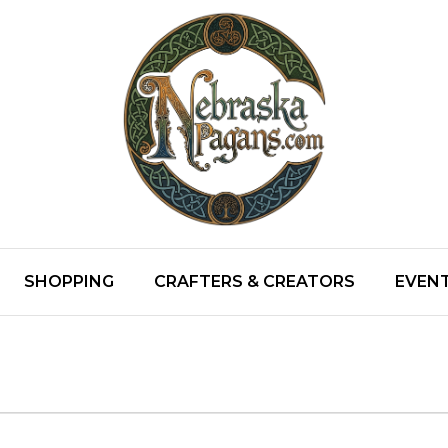
SHOPPING
CRAFTERS & CREATORS
EVENT