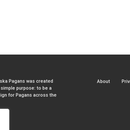
ska Pagans was created
About
Pri
 simple purpose: to be a
sign for Pagans across the