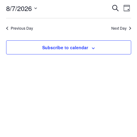
Event
Ev
8/7/2026
Search
Day
Select
Vi
Sear
date.
Na
Previous Day
Next Day
and
View
Subscribe to calendar
Navig