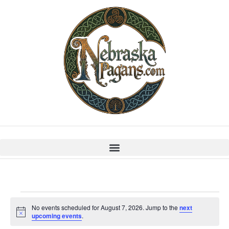
No events scheduled for August 7, 2026. Jump to the
next
Notice
upcoming events
.