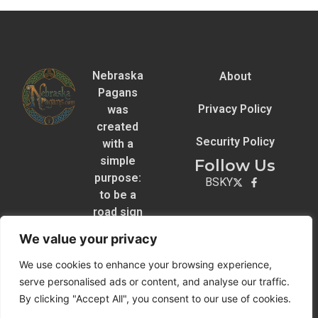
Nebraska
About
Pagans
Privacy Policy
was
created
Security Policy
with a
simple
Follow Us
purpose:
BSKY
to be a
road sign
for
We value your privacy
Pagans
across
We use cookies to enhance your browsing experience,
the state.
serve personalised ads or content, and analyse our traffic.
By clicking "Accept All", you consent to our use of cookies.